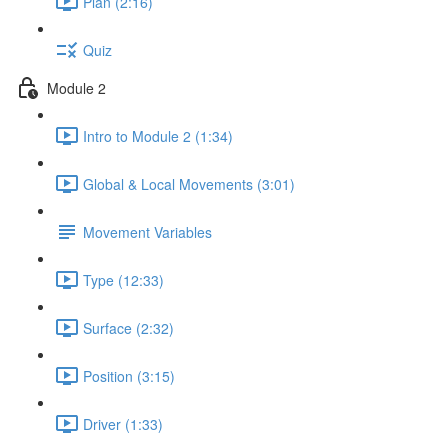
Plan (2:16)
Quiz
Module 2
Intro to Module 2 (1:34)
Global & Local Movements (3:01)
Movement Variables
Type (12:33)
Surface (2:32)
Position (3:15)
Driver (1:33)