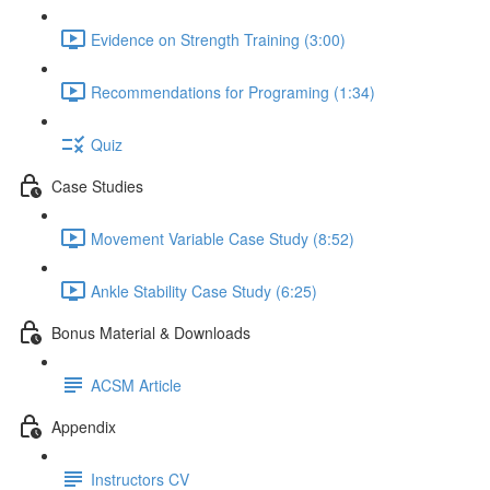
Evidence on Strength Training (3:00)
Recommendations for Programing (1:34)
Quiz
Case Studies
Movement Variable Case Study (8:52)
Ankle Stability Case Study (6:25)
Bonus Material & Downloads
ACSM Article
Appendix
Instructors CV