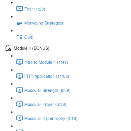
Fear (1:23)
Motivating Strategies
Quiz
Module 4 (BONUS)
Intro to Module 4 (1:41)
FITT Application (11:08)
Muscular Strength (6:39)
Muscular Power (5:36)
Muscular Hypertrophy (2:16)