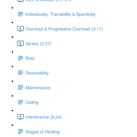
Individuality, Trainability & Specificity
Overload & Progressive Overload (3:17)
Variety (2:37)
Rest
Reversibility
Maintenance
Ceiling
Interference (2:24)
Stages of Healing