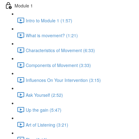
Module 1
Intro to Module 1 (1:57)
What is movement? (1:21)
Characteristics of Movement (6:33)
Components of Movement (3:33)
Influences On Your Intervention (3:15)
Ask Yourself (2:52)
Up the gain (5:47)
Art of Listening (3:21)