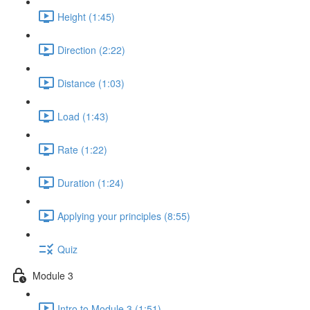
Height (1:45)
Direction (2:22)
Distance (1:03)
Load (1:43)
Rate (1:22)
Duration (1:24)
Applying your principles (8:55)
Quiz
Module 3
Intro to Module 3 (1:51)