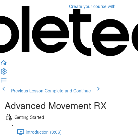
Create your course
with
Previous Lesson
Complete and Continue
Advanced Movement RX
Getting Started
Introduction (3:06)