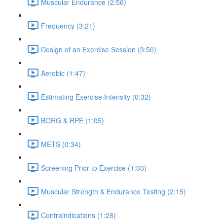
Muscular Endurance (2:56)
Frequency (3:21)
Design of an Exercise Session (3:50)
Aerobic (1:47)
Estimating Exercise Intensity (0:32)
BORG & RPE (1:05)
METS (0:34)
Screening Prior to Exercise (1:03)
Muscular Strength & Endurance Testing (2:15)
Contraindications (1:28)