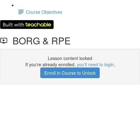
Course Objectives
BORG & RPE
Lesson content locked
If you're already enrolled,
you'll need to login
.
Enroll in Course to Unlock